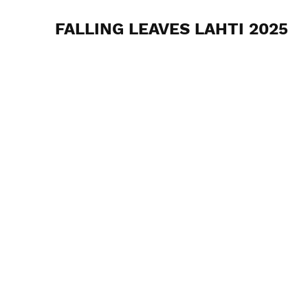
FALLING LEAVES LAHTI 2025
Nordic Gravel Series