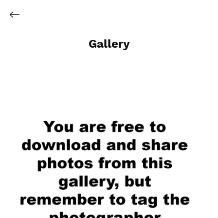
Gallery